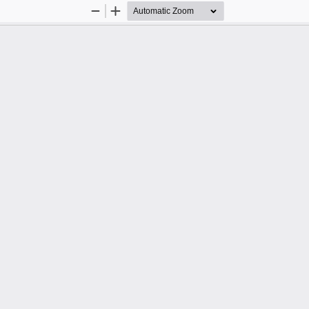
Zoom
Zoom
Out
In